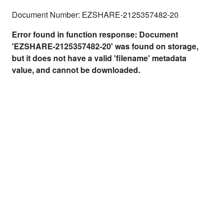
Document Number: EZSHARE-2125357482-20
Error found in function response: Document
'EZSHARE-2125357482-20' was found on storage,
but it does not have a valid 'filename' metadata
value, and cannot be downloaded.